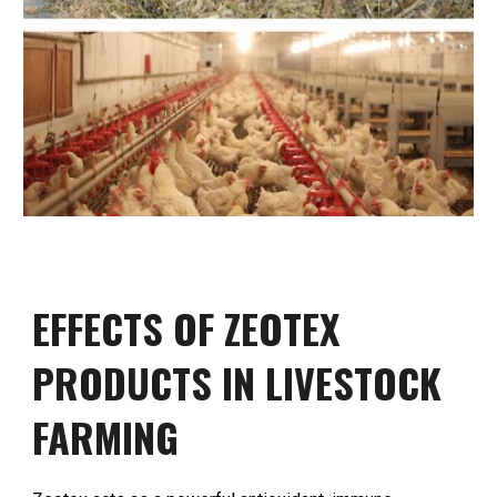
EFFECTS OF ZEOTEX
PRODUCTS IN LIVESTOCK
FARMING