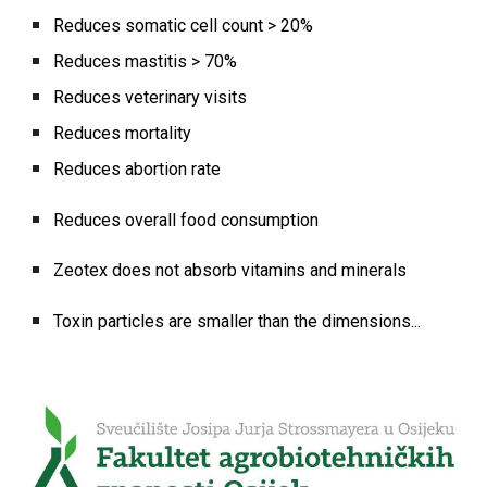
Reduces somatic cell count > 20%
Reduces mastitis > 70%
Reduces veterinary visits
Reduces mortality
Reduces abortion rate
Reduces overall food consumption
Zeotex does not absorb vitamins and minerals
Toxin particles are smaller than the dimensions...