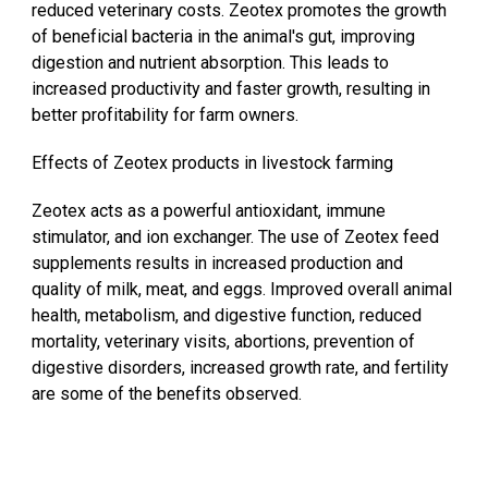
reduced veterinary costs. Zeotex promotes the growth
of beneficial bacteria in the animal's gut, improving
digestion and nutrient absorption. This leads to
increased productivity and faster growth, resulting in
better profitability for farm owners.
Effects of Zeotex products in livestock farming
Zeotex acts as a powerful antioxidant, immune
stimulator, and ion exchanger. The use of Zeotex feed
supplements results in increased production and
quality of milk, meat, and eggs. Improved overall animal
health, metabolism, and digestive function, reduced
mortality, veterinary visits, abortions, prevention of
digestive disorders, increased growth rate, and fertility
are some of the benefits observed.