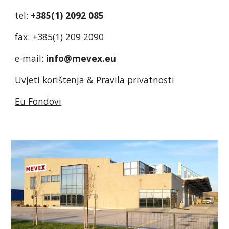
tel:
+385(1) 2092 085
fax: +385(1) 209 2090
e-mail:
info@mevex.eu
Uvjeti korištenja & Pravila privatnosti
Eu Fondovi