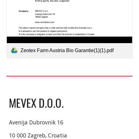
Zeotex Farm Austria Bio Garantie(1)(1).pdf
MEVEX D.O.O.
Avenija Dubrovnik 16
10 000 Zagreb, Croatia