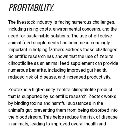
PROFITABILITY.
The livestock industry is facing numerous challenges,
including rising costs, environmental concerns, and the
need for sustainable solutions. The use of effective
animal feed supplements has become increasingly
important in helping farmers address these challenges.
Scientific research has shown that the use of zeolite
clinoptilolite as an animal feed supplement can provide
numerous benefits, including improved gut health,
reduced risk of disease, and increased productivity.
Zeotex is a high-quality zeolite clinoptilolite product
that is supported by scientific research. Zeotex works
by binding toxins and harmful substances in the
animal's gut, preventing them from being absorbed into
the bloodstream. This helps reduce the risk of disease
in animals, leading to improved overall health and