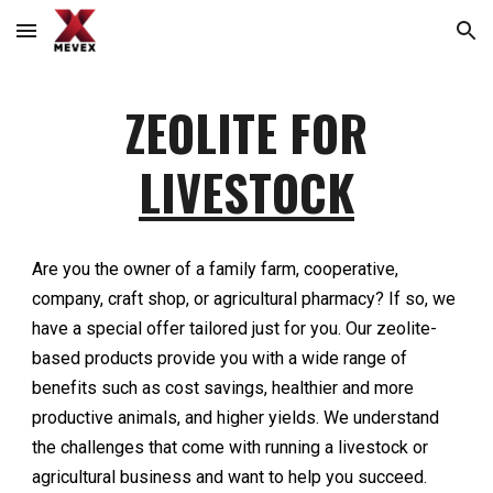
Skip to main content
Skip to navigation
ZEOLITE FOR
LIVESTOCK
Are you the owner of a family farm, cooperative,
company, craft shop, or agricultural pharmacy? If so, we
have a special offer tailored just for you. Our zeolite-
based products provide you with a wide range of
benefits such as cost savings, healthier and more
productive animals, and higher yields. We understand
the challenges that come with running a livestock or
agricultural business and want to help you succeed.