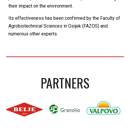
their impact on the environment.
Its effectiveness has been confirmed by the Faculty of
Agrobiotechnical Sciences in Osijek (FAZOS) and
numerous other experts.
PARTNER
S