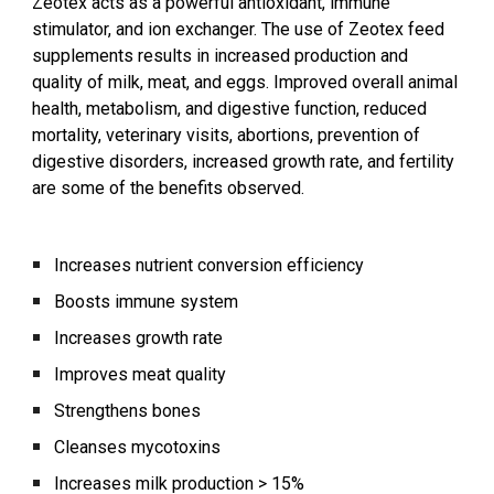
Zeotex acts as a powerful antioxidant, immune
stimulator, and ion exchanger. The use of Zeotex feed
supplements results in increased production and
quality of milk, meat, and eggs. Improved overall animal
health, metabolism, and digestive function, reduced
mortality, veterinary visits, abortions, prevention of
digestive disorders, increased growth rate, and fertility
are some of the benefits observed.
Increases nutrient conversion efficiency
Boosts immune system
Increases growth rate
Improves meat quality
Strengthens bones
Cleanses mycotoxins
Increases milk production > 15%