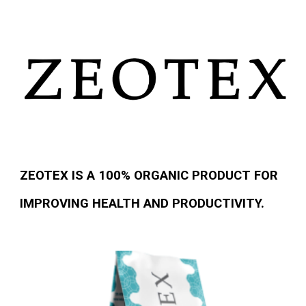
ZEOTEX IS A 100% ORGANIC PRODUCT FOR
IMPROVING HEALTH AND PRODUCTIVITY.