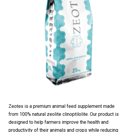
Zeotex is a premium animal feed supplement made
from 100% natural zeolite clinoptilolite. Our product is
designed to help farmers improve the health and
productivity of their animals and crops while reducing