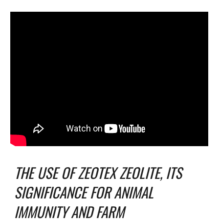
THE USE OF ZEOTEX ZEOLITE, ITS
SIGNIFICANCE FOR ANIMAL
IMMUNITY AND FARM