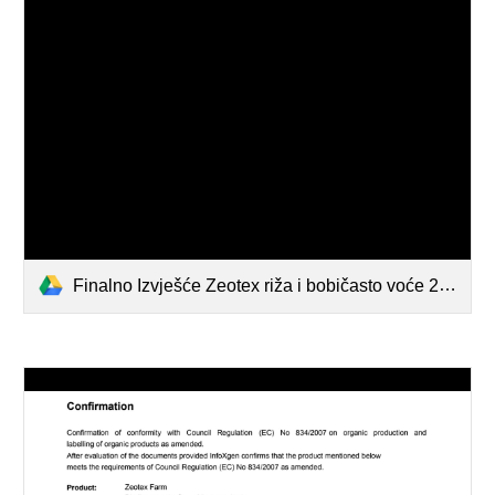
Finalno Izvješće Zeotex riža i bobičasto voće 2021 FAZOS.pdf