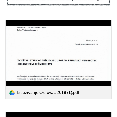
Istraživanje Osilovac 2019 (1).pdf